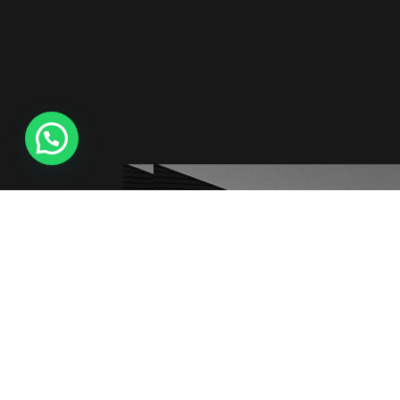
Creabee © All Rights Reserved 2021-2025, Developed 