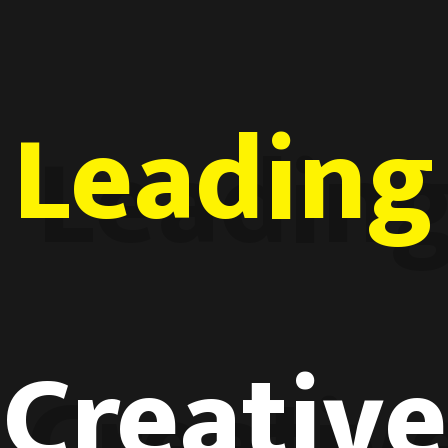
Leading
Creative