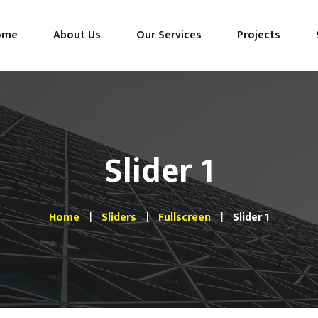
ome
About Us
Our Services
Projects
Slider 1
Home
Sliders
Fullscreen
Slider 1