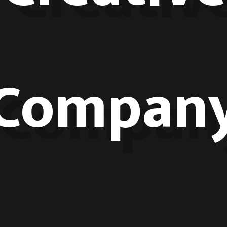
Explore
Compan
Faq
Terms And Conditions