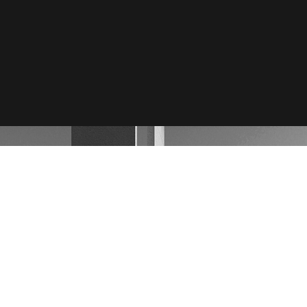
by
Bluemoon