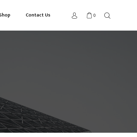
Shop
Contact Us
0