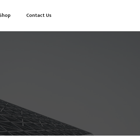
Shop
Contact Us
0