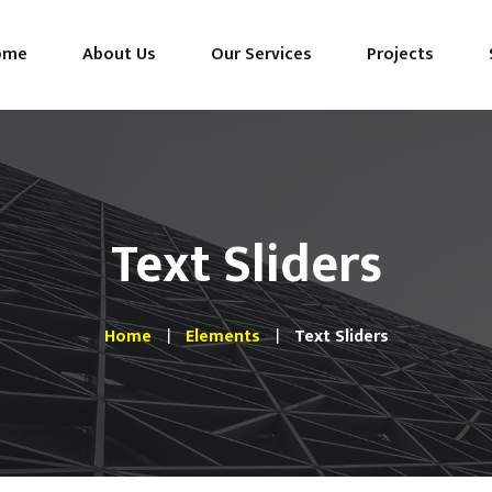
ome
About Us
Our Services
Projects
Text Sliders
Home
Elements
Text Sliders