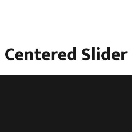
Centered Slider