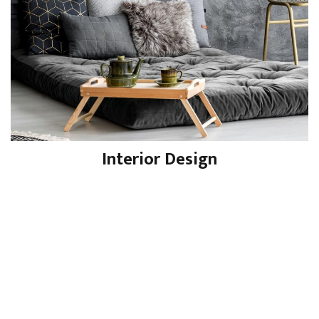
Interior Design