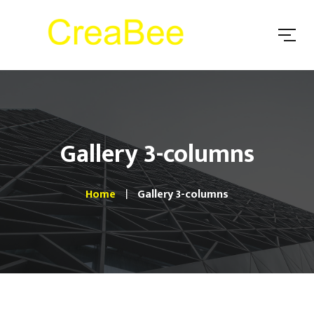
Gallery 3-columns
Home
Gallery 3-columns