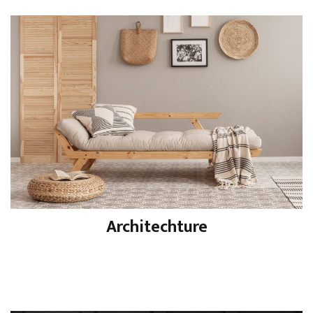
Architechture