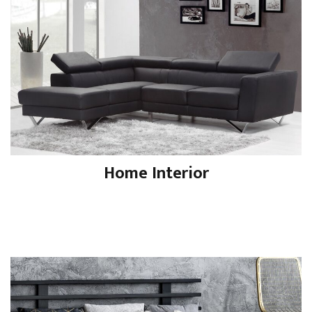
Home Interior