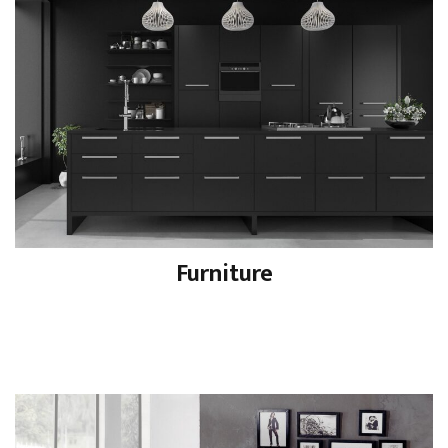
Furniture