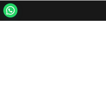
Etiam consequat sem ullamcorper, euismod metus sit
amet, tristique justo. Vestibulum mattis, nisi ut faucibus
commodo, risus ex commodo.
+961-3-844008
Round-the-clock