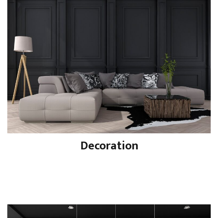
Decoration