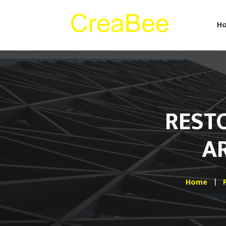
H
REST
A
Home