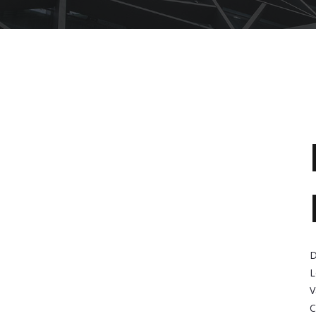
D
L
V
C