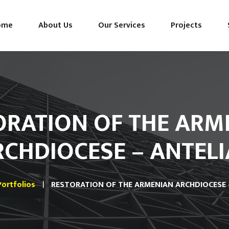
ome
About Us
Our Services
Projects
ORATION OF THE ARM
RCHDIOCESE – ANTELI
Portfolios
RESTORATION OF THE ARMENIAN ARCHDIOCESE 