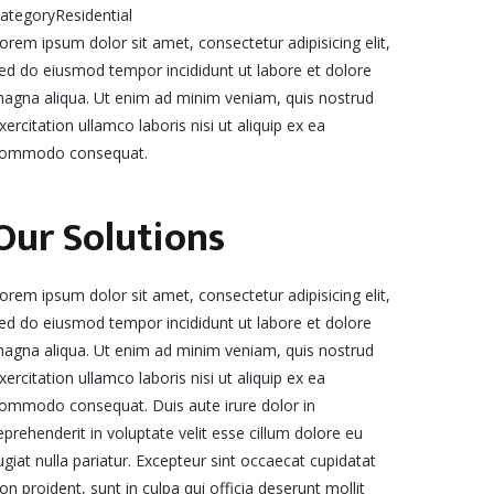
ategory
Residential
orem ipsum dolor sit amet, consectetur adipisicing elit,
ed do eiusmod tempor incididunt ut labore et dolore
agna aliqua. Ut enim ad minim veniam, quis nostrud
xercitation ullamco laboris nisi ut aliquip ex ea
ommodo consequat.
Our Solutions
orem ipsum dolor sit amet, consectetur adipisicing elit,
ed do eiusmod tempor incididunt ut labore et dolore
agna aliqua. Ut enim ad minim veniam, quis nostrud
xercitation ullamco laboris nisi ut aliquip ex ea
ommodo consequat. Duis aute irure dolor in
eprehenderit in voluptate velit esse cillum dolore eu
ugiat nulla pariatur. Excepteur sint occaecat cupidatat
on proident, sunt in culpa qui officia deserunt mollit