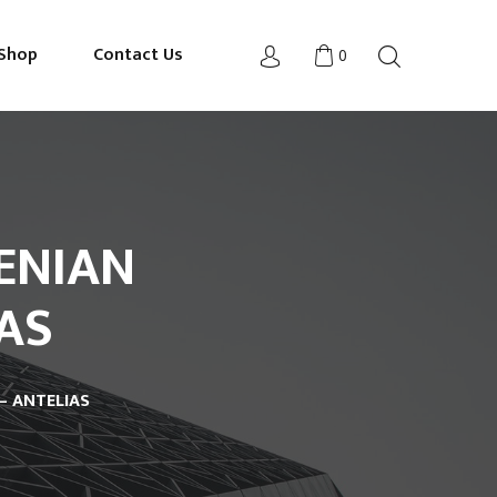
Shop
Contact Us
0
ENIAN
AS
– ANTELIAS