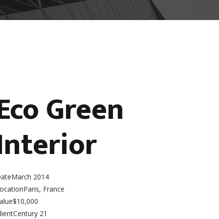
Eco Green
Interior
ate
March 2014
ocation
Paris, France
alue
$10,000
lient
Century 21