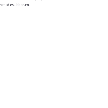
nim id est laborum.
Shop