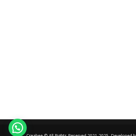
amet, tristique justo. Vestibulum mattis, nisi ut faucibus
commodo, risus ex commodo.
+961-3-844008
Round-the-clock
+1 (440) 668-7580
info@creabee.com
Creabee © All Rights Reserved 2021-2025, Developed 