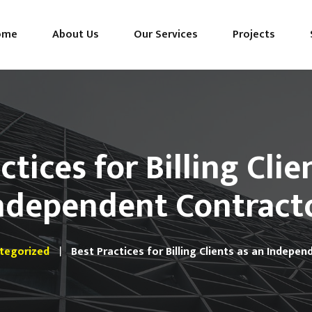
ome
About Us
Our Services
Projects
ctices for Billing Clie
ndependent Contract
tegorized
Best Practices for Billing Clients as an Indepe