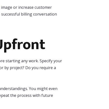
s image or increase customer
 successful billing conversation
Upfront
ore starting any work. Specify your
or by project? Do you require a
sunderstandings. You might even
repeat the process with future