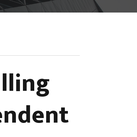
lling
pendent