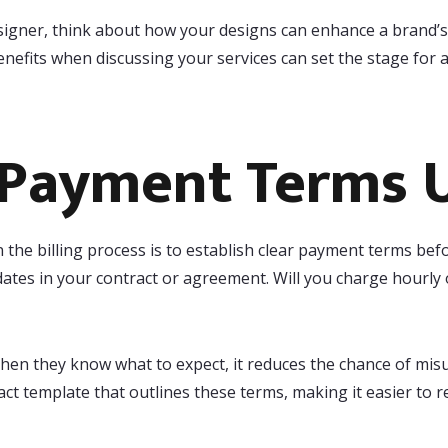
designer, think about how your designs can enhance a brand’
efits when discussing your services can set the stage for a
 Payment Terms 
 the billing process is to establish clear payment terms bef
tes in your contract or agreement. Will you charge hourly 
When they know what to expect, it reduces the chance of mi
act template that outlines these terms, making it easier to 