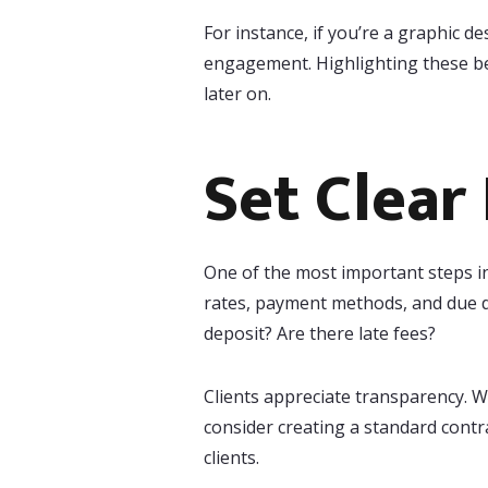
For instance, if you’re a graphic 
engagement. Highlighting these ben
later on.
Set Clear
One of the most important steps in
rates, payment methods, and due da
deposit? Are there late fees?
Clients appreciate transparency. 
consider creating a standard contr
clients.