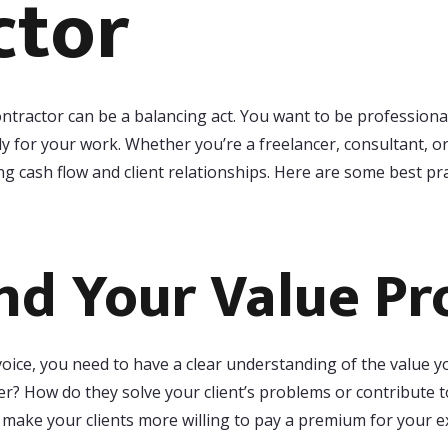
ctor
ontractor can be a balancing act. You want to be professional
y for your work. Whether you’re a freelancer, consultant, or
ng cash flow and client relationships. Here are some best pr
d Your Value Pr
voice, you need to have a clear understanding of the value y
fer? How do they solve your client’s problems or contribute to
d make your clients more willing to pay a premium for your e