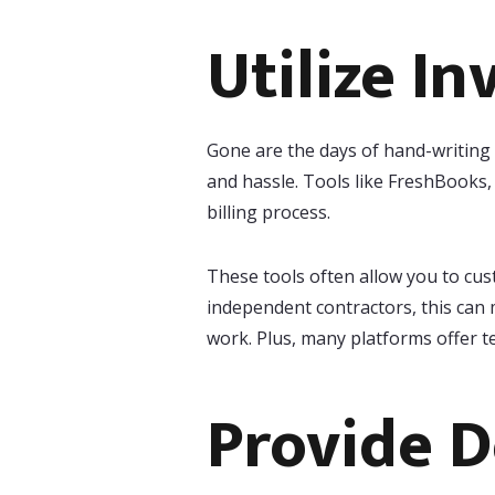
Utilize In
Gone are the days of hand-writing i
and hassle. Tools like FreshBooks
billing process.
These tools often allow you to cus
independent contractors, this can 
work. Plus, many platforms offer t
Provide D