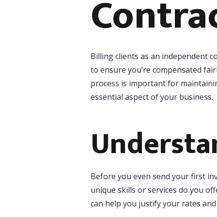
Contra
Billing clients as an independent c
to ensure you’re compensated fairl
process is important for maintaini
essential aspect of your business.
Understan
Before you even send your first in
unique skills or services do you of
can help you justify your rates an