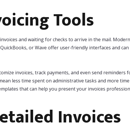
voicing Tools
nvoices and waiting for checks to arrive in the mail. Modern
, QuickBooks, or Wave offer user-friendly interfaces and ca
tomize invoices, track payments, and even send reminders fo
mean less time spent on administrative tasks and more time 
emplates that can help you present your invoices professiona
etailed Invoices