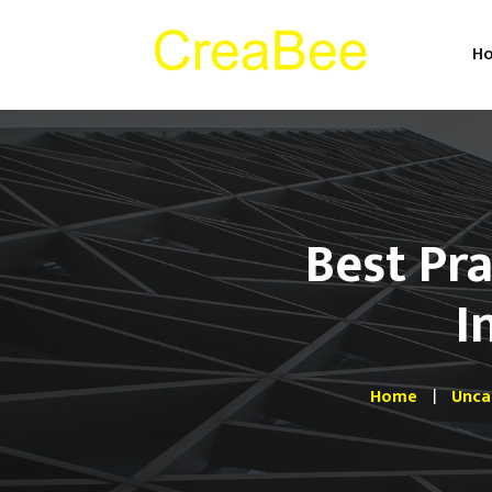
H
Best Pra
I
Home
Unca