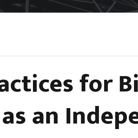
actices for Bi
s as an Inde