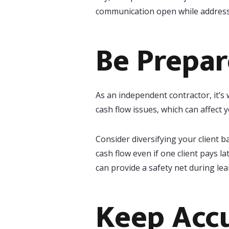
communication open while addressi
Be Prepar
As an independent contractor, it’s
cash flow issues, which can affect
Consider diversifying your client b
cash flow even if one client pays l
can provide a safety net during le
Keep Acc