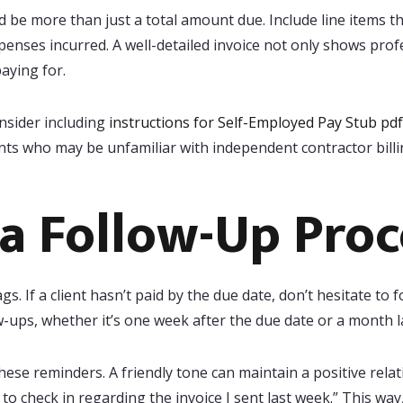
d be more than just a total amount due. Include line items t
penses incurred. A well-detailed invoice not only shows profe
aying for.
onsider including
instructions for Self-Employed Pay Stub pdf
ents who may be unfamiliar with independent contractor billi
 a Follow-Up Proc
gs. If a client hasn’t paid by the due date, don’t hesitate to 
ow-ups, whether it’s one week after the due date or a month la
ese reminders. A friendly tone can maintain a positive rela
ed to check in regarding the invoice I sent last week.” This wa