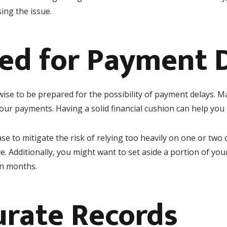
ng the issue.
ed for Payment 
 wise to be prepared for the possibility of payment delays.
 your payments. Having a solid financial cushion can help yo
ase to mitigate the risk of relying too heavily on one or two 
ate. Additionally, you might want to set aside a portion of y
an months.
urate Records