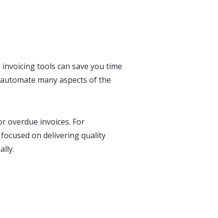
 invoicing tools can save you time
n automate many aspects of the
r overdue invoices. For
focused on delivering quality
lly.