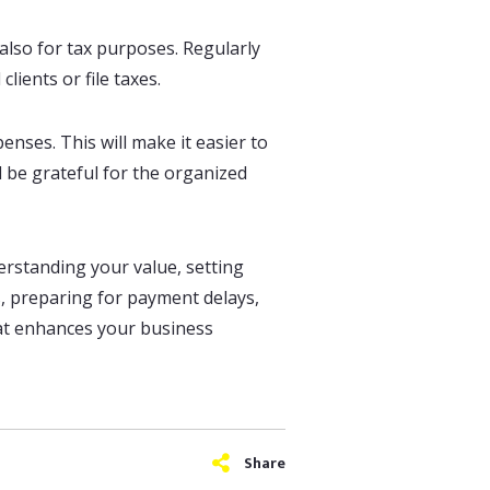
 also for tax purposes. Regularly
lients or file taxes.
nses. This will make it easier to
l be grateful for the organized
erstanding your value, setting
es, preparing for payment delays,
hat enhances your business
Share