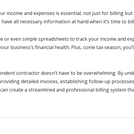
r income and expenses is essential, not just for billing but
ave all necessary information at hand when it’s time to bill c
 or even simple spreadsheets to track your income and expe
ur business’s financial health. Plus, come tax season, you’l
dependent contractor doesn’t have to be overwhelming. By und
 providing detailed invoices, establishing follow-up process
can create a streamlined and professional billing system t