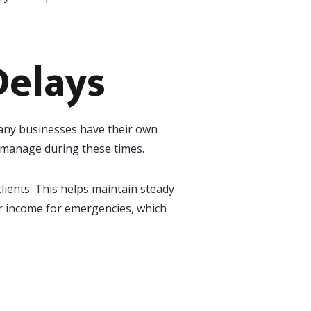
Delays
 Many businesses have their own
u manage during these times.
clients. This helps maintain steady
our income for emergencies, which