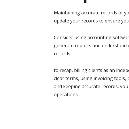
Maintaining accurate records of you
update your records to ensure you h
Consider using accounting software
generate reports and understand yo
records.
to recap, billing clients as an in
clear terms, using invoicing tools,
and keeping accurate records, you 
operations.