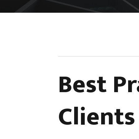
Best Pr
Client