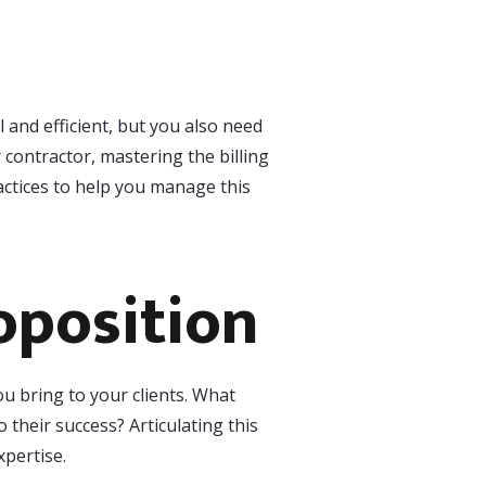
 and efficient, but you also need
 contractor, mastering the billing
actices to help you manage this
oposition
ou bring to your clients. What
 their success? Articulating this
xpertise.