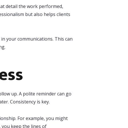
hat detail the work performed,
ssionalism but also helps clients
in your communications. This can
ng.
ess
follow up. A polite reminder can go
ter. Consistency is key.
tionship. For example, you might
y, you keep the lines of