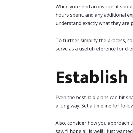
When you send an invoice, it shoul
hours spent, and any additional ex
understand exactly what they are p
To further simplify the process, c
serve as a useful reference for cli
Establish
Even the best-laid plans can hit sna
a long way. Set a timeline for foll
Also, consider how you approach th
say, “I hope all is well! I just want