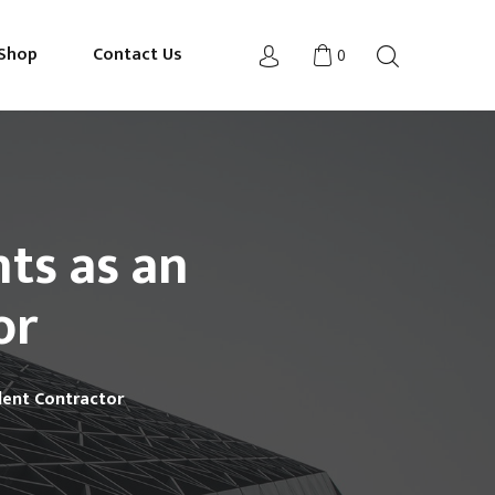
Shop
Contact Us
0
nts as an
or
ndent Contractor