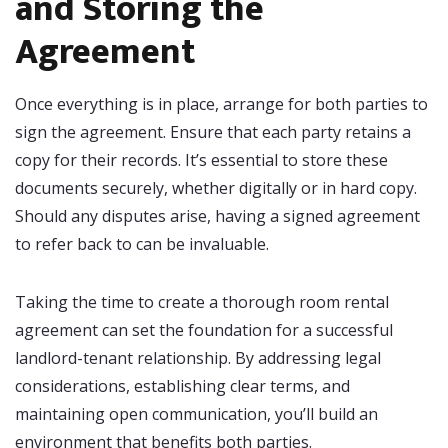
and Storing the
Agreement
Once everything is in place, arrange for both parties to
sign the agreement. Ensure that each party retains a
copy for their records. It’s essential to store these
documents securely, whether digitally or in hard copy.
Should any disputes arise, having a signed agreement
to refer back to can be invaluable.
Taking the time to create a thorough room rental
agreement can set the foundation for a successful
landlord-tenant relationship. By addressing legal
considerations, establishing clear terms, and
maintaining open communication, you’ll build an
environment that benefits both parties.