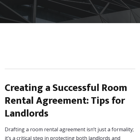
Creating a Successful Room
Rental Agreement: Tips for
Landlords
Drafting a room rental agreement isn’t just a formality;
it’s a critical step in protecting both landlords and