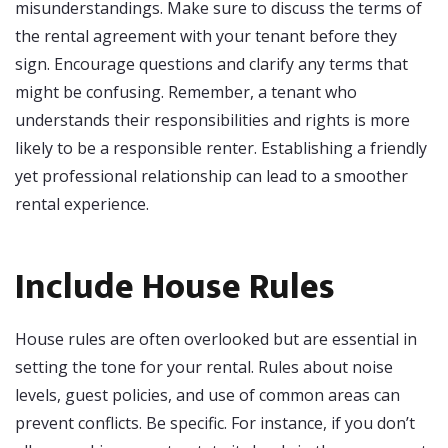
misunderstandings. Make sure to discuss the terms of
the rental agreement with your tenant before they
sign. Encourage questions and clarify any terms that
might be confusing. Remember, a tenant who
understands their responsibilities and rights is more
likely to be a responsible renter. Establishing a friendly
yet professional relationship can lead to a smoother
rental experience.
Include House Rules
House rules are often overlooked but are essential in
setting the tone for your rental. Rules about noise
levels, guest policies, and use of common areas can
prevent conflicts. Be specific. For instance, if you don’t