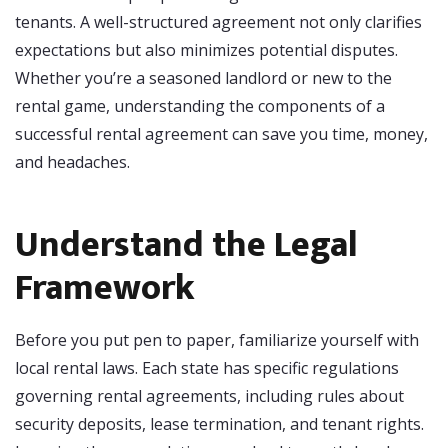
tenants. A well-structured agreement not only clarifies
expectations but also minimizes potential disputes.
Whether you’re a seasoned landlord or new to the
rental game, understanding the components of a
successful rental agreement can save you time, money,
and headaches.
Understand the Legal
Framework
Before you put pen to paper, familiarize yourself with
local rental laws. Each state has specific regulations
governing rental agreements, including rules about
security deposits, lease termination, and tenant rights.