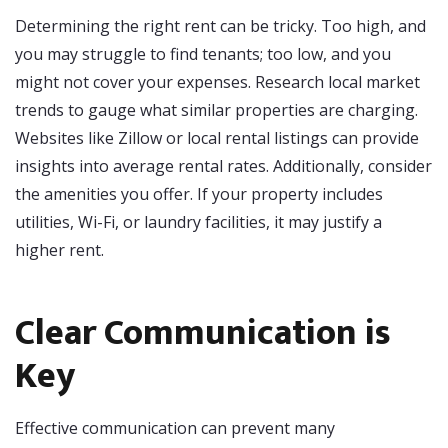
Determining the right rent can be tricky. Too high, and
you may struggle to find tenants; too low, and you
might not cover your expenses. Research local market
trends to gauge what similar properties are charging.
Websites like Zillow or local rental listings can provide
insights into average rental rates. Additionally, consider
the amenities you offer. If your property includes
utilities, Wi-Fi, or laundry facilities, it may justify a
higher rent.
Clear Communication is
Key
Effective communication can prevent many