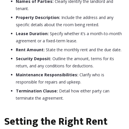
Names of Parties:
Clearly identify the landlord and
tenant.
Property Description:
Include the address and any
specific details about the room being rented.
Lease Duration:
Specify whether it’s a month-to-month
agreement or a fixed-term lease.
Rent Amount:
State the monthly rent and the due date.
Security Deposit:
Outline the amount, terms for its
return, and any conditions for deductions.
Maintenance Responsibilities:
Clarify who is
responsible for repairs and upkeep.
Termination Clause:
Detail how either party can
terminate the agreement.
Setting the Right Rent