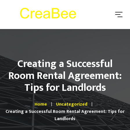
Creating a Successful
Room Rental Agreement:
Tips for Landlords
Home
Uncategorized
Creating a Successful Room Rental Agreement: Tips for
Landlords