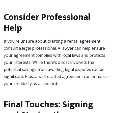
Consider Professional
Help
If you’re unsure about drafting a rental agreement,
consult a legal professional. A lawyer can help ensure
your agreement complies with local laws and protects
your interests. While there’s a cost involved, the
potential savings from avoiding legal disputes can be
significant. Plus, a well-drafted agreement can enhance
your credibility as a landlord.
Final Touches: Signing