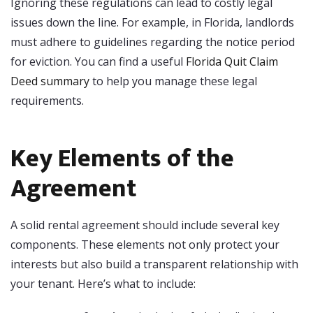
Ignoring these regulations can lead to costly legal
issues down the line. For example, in Florida, landlords
must adhere to guidelines regarding the notice period
for eviction. You can find a useful
Florida Quit Claim
Deed summary
to help you manage these legal
requirements.
Key Elements of the
Agreement
A solid rental agreement should include several key
components. These elements not only protect your
interests but also build a transparent relationship with
your tenant. Here’s what to include: