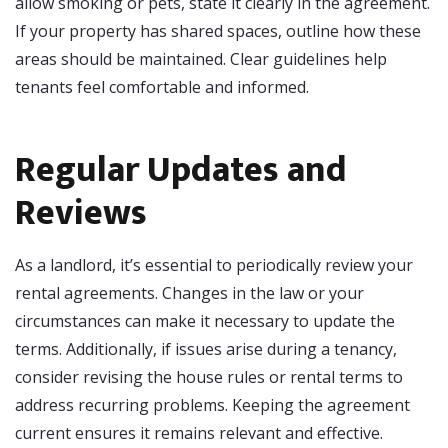
allow smoking or pets, state it clearly in the agreement.
If your property has shared spaces, outline how these
areas should be maintained. Clear guidelines help
tenants feel comfortable and informed.
Regular Updates and
Reviews
As a landlord, it’s essential to periodically review your
rental agreements. Changes in the law or your
circumstances can make it necessary to update the
terms. Additionally, if issues arise during a tenancy,
consider revising the house rules or rental terms to
address recurring problems. Keeping the agreement
current ensures it remains relevant and effective.