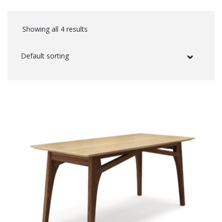
Showing all 4 results