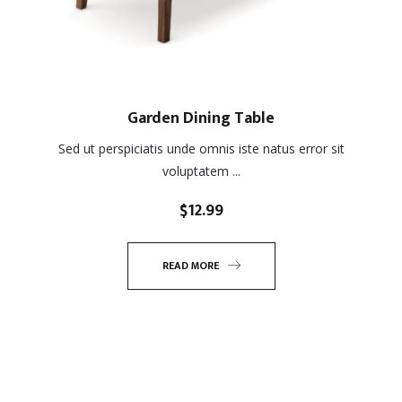
Garden Dining Table
Sed ut perspiciatis unde omnis iste natus error sit
voluptatem ...
$
12.99
READ MORE