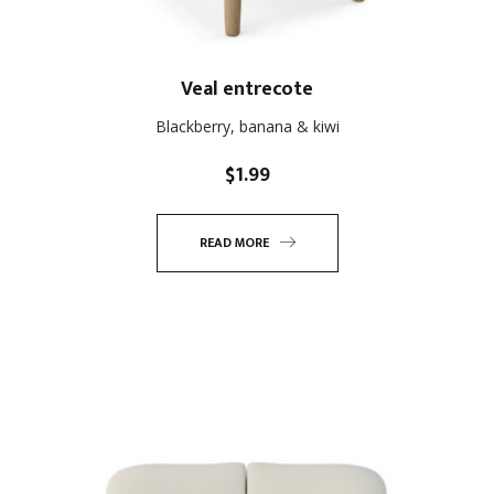
Veal entrecote
Blackberry, banana & kiwi
$
1.99
READ MORE