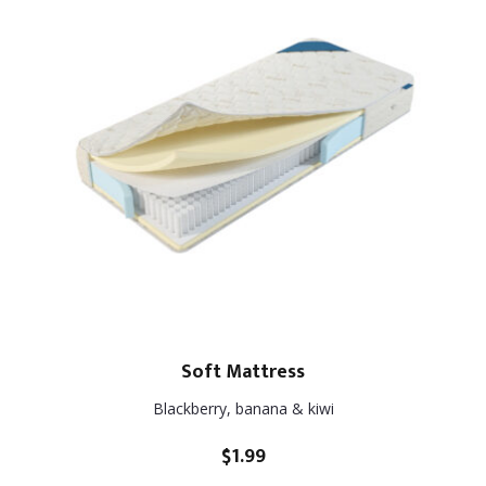
Soft Mattress
Blackberry, banana & kiwi
$
1.99