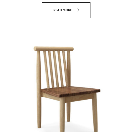
READ MORE