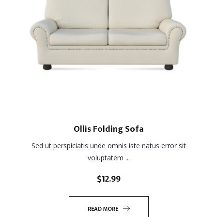
Ollis Folding Sofa
Sed ut perspiciatis unde omnis iste natus error sit
voluptatem ...
$
12.99
READ MORE