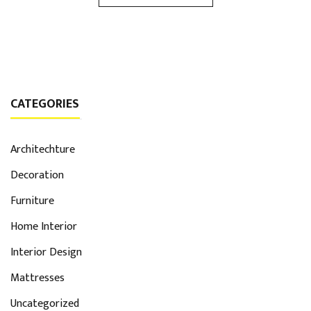
CATEGORIES
Architechture
Decoration
Furniture
Home Interior
Interior Design
Mattresses
Uncategorized