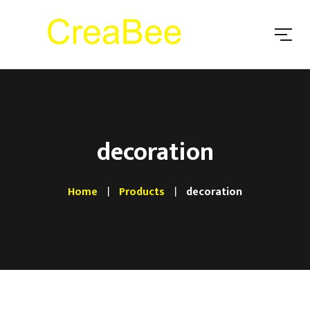
decoration
Home
Products
decoration