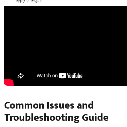
Common Issues and
Troubleshooting Guide