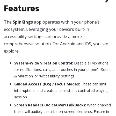
Features
The
SpinKings
app operates within your phone’s
ecosystem. Leveraging your device’s built-in
accessibility settings can provide a more
comprehensive solution. For Android and iOS, you can
explore:
System-Wide Vibration Control:
Disable all vibrations
for notifications, calls, and touches in your phone’s ‘Sound
& Vibration’ or ‘Accessibility’ settings.
Guided Access (iOS) / Focus Modes:
These can limit
interruptions and create a consistent, controlled playing
session.
Screen Readers (VoiceOver/TalkBack):
When enabled,
these will audibly describe on-screen elements. Ensure in-