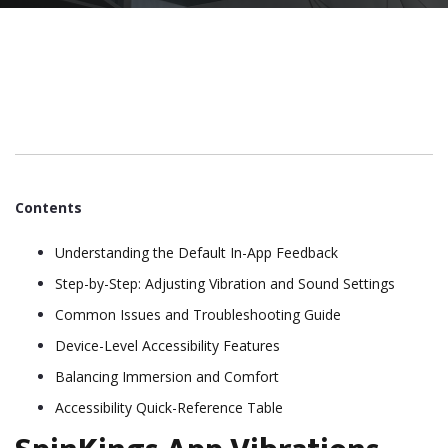
Contents
Understanding the Default In-App Feedback
Step-by-Step: Adjusting Vibration and Sound Settings
Common Issues and Troubleshooting Guide
Device-Level Accessibility Features
Balancing Immersion and Comfort
Accessibility Quick-Reference Table