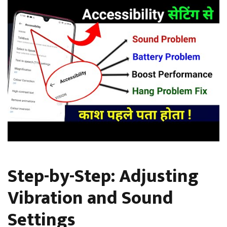
Step-by-Step: Adjusting
Vibration and Sound
Settings