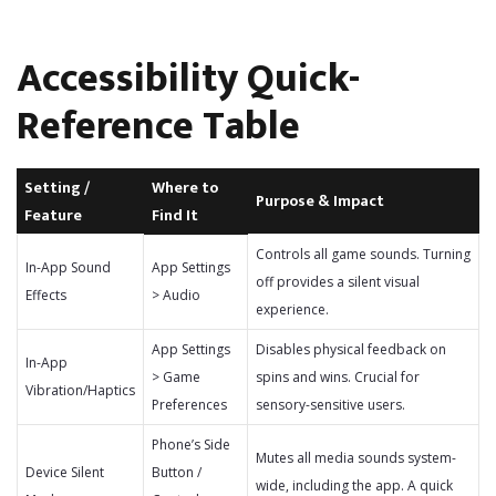
Accessibility Quick-
Reference Table
Setting /
Where to
Purpose & Impact
Feature
Find It
Controls all game sounds. Turning
In-App Sound
App Settings
off provides a silent visual
Effects
> Audio
experience.
App Settings
Disables physical feedback on
In-App
> Game
spins and wins. Crucial for
Vibration/Haptics
Preferences
sensory-sensitive users.
Phone’s Side
Mutes all media sounds system-
Device Silent
Button /
wide, including the app. A quick