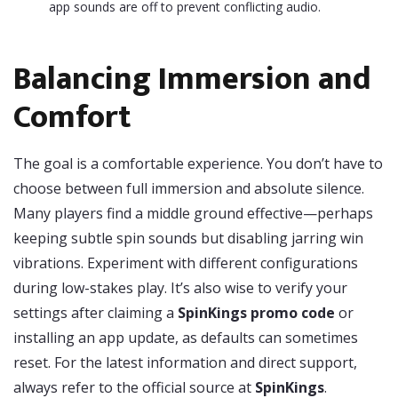
app sounds are off to prevent conflicting audio.
Balancing Immersion and
Comfort
The goal is a comfortable experience. You don’t have to
choose between full immersion and absolute silence.
Many players find a middle ground effective—perhaps
keeping subtle spin sounds but disabling jarring win
vibrations. Experiment with different configurations
during low-stakes play. It’s also wise to verify your
settings after claiming a
SpinKings promo code
or
installing an app update, as defaults can sometimes
reset. For the latest information and direct support,
always refer to the official source at
SpinKings
.