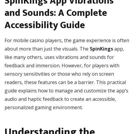
SpinKings App Vibrations
and Sounds: A Complete
Accessibility Guide
For mobile casino players, the game experience is often
about more than just the visuals. The
SpinKings
app,
like many others, uses vibrations and sounds for
feedback and immersion. However, for players with
sensory sensitivities or those who rely on screen
readers, these features can be a barrier. This practical
guide explains how to manage and customize the app’s
audio and haptic feedback to create an accessible,
personalized gaming environment.
Understanding the