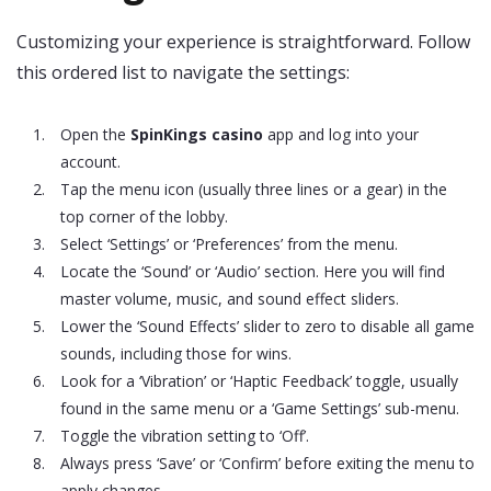
Customizing your experience is straightforward. Follow
this ordered list to navigate the settings:
Open the
SpinKings casino
app and log into your
account.
Tap the menu icon (usually three lines or a gear) in the
top corner of the lobby.
Select ‘Settings’ or ‘Preferences’ from the menu.
Locate the ‘Sound’ or ‘Audio’ section. Here you will find
master volume, music, and sound effect sliders.
Lower the ‘Sound Effects’ slider to zero to disable all game
sounds, including those for wins.
Look for a ‘Vibration’ or ‘Haptic Feedback’ toggle, usually
found in the same menu or a ‘Game Settings’ sub-menu.
Toggle the vibration setting to ‘Off’.
Always press ‘Save’ or ‘Confirm’ before exiting the menu to
apply changes.