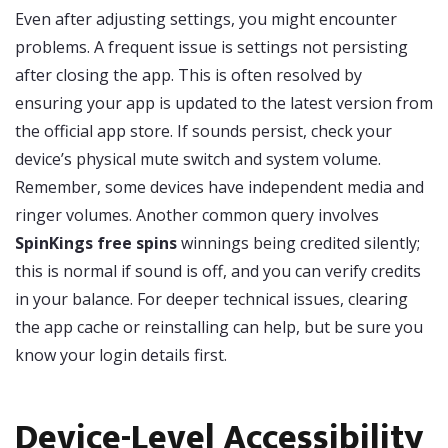
Even after adjusting settings, you might encounter
problems. A frequent issue is settings not persisting
after closing the app. This is often resolved by
ensuring your app is updated to the latest version from
the official app store. If sounds persist, check your
device’s physical mute switch and system volume.
Remember, some devices have independent media and
ringer volumes. Another common query involves
SpinKings free spins
winnings being credited silently;
this is normal if sound is off, and you can verify credits
in your balance. For deeper technical issues, clearing
the app cache or reinstalling can help, but be sure you
know your login details first.
Device-Level Accessibility