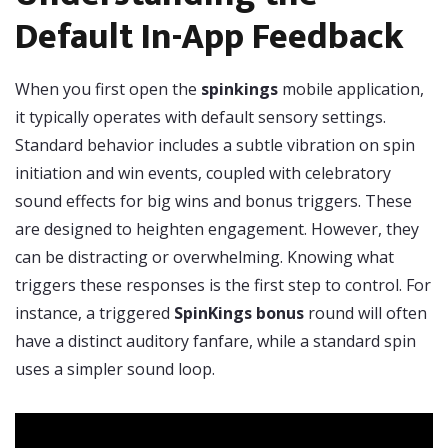
Default In-App Feedback
When you first open the
spinkings
mobile application,
it typically operates with default sensory settings.
Standard behavior includes a subtle vibration on spin
initiation and win events, coupled with celebratory
sound effects for big wins and bonus triggers. These
are designed to heighten engagement. However, they
can be distracting or overwhelming. Knowing what
triggers these responses is the first step to control. For
instance, a triggered
SpinKings bonus
round will often
have a distinct auditory fanfare, while a standard spin
uses a simpler sound loop.