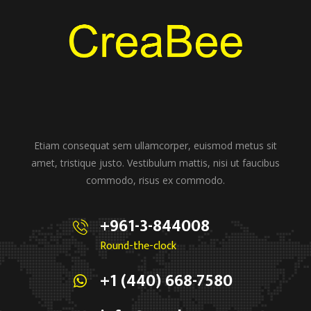
Etiam consequat sem ullamcorper, euismod metus sit
amet, tristique justo. Vestibulum mattis, nisi ut faucibus
commodo, risus ex commodo.
+961-3-844008
Round-the-clock
+1 (440) 668-7580