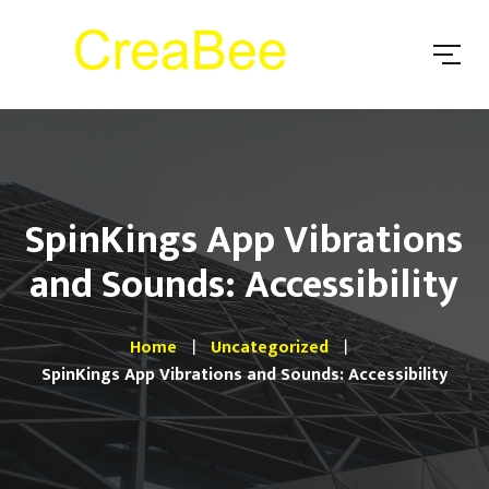
SpinKings App Vibrations
and Sounds: Accessibility
Home
Uncategorized
SpinKings App Vibrations and Sounds: Accessibility