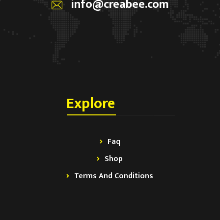
info@creabee.com
Explore
Faq
Shop
Terms And Conditions