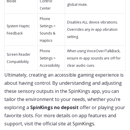
Mode
Control
global mute.
Center
Phone
Disables ALL device vibrations.
System Haptic
Settings >
Overrides any in-app vibration
Feedback
Sounds &
setting.
Haptics
Phone
When using VoiceOver/TalkBack,
Screen Reader
Settings >
ensure in-app sounds are off for
Compatibility
Accessibility
clear audio cues.
Ultimately, creating an accessible gaming experience is
about having control. By understanding and adjusting
these sensory outputs in the SpinKings app, you can
tailor the environment to your needs, whether you’re
exploring a
SpinKings no deposit
offer or playing your
favorite slots. For more details on app features and
support, visit the official site at
SpinKings
.