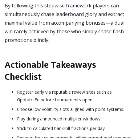
By following this stepwise framework players can
simultaneously chase leaderboard glory and extract
maximal value from accompanying bonuses—a dual
win rarely achieved by those who simply chase flash
promotions blindly.
Actionable Takeaways
Checklist
Register early via reputable review sites such as
Gpotato.Eu before tournaments open.
Choose low volatility slots aligned with point systems.
Play during announced multiplier windows.
Stick to calculated bankroll fractions per day.
Redeem free spins promptly within promotional windows.