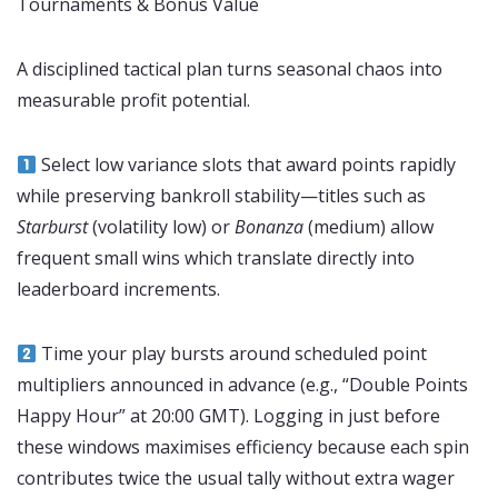
Tournaments & Bonus Value
A disciplined tactical plan turns seasonal chaos into
measurable profit potential.
Select low variance slots that award points rapidly
while preserving bankroll stability—titles such as
Starburst
(volatility low) or
Bonanza
(medium) allow
frequent small wins which translate directly into
leaderboard increments.
Time your play bursts around scheduled point
multipliers announced in advance (e.g., “Double Points
Happy Hour” at 20:00 GMT). Logging in just before
these windows maximises efficiency because each spin
contributes twice the usual tally without extra wager