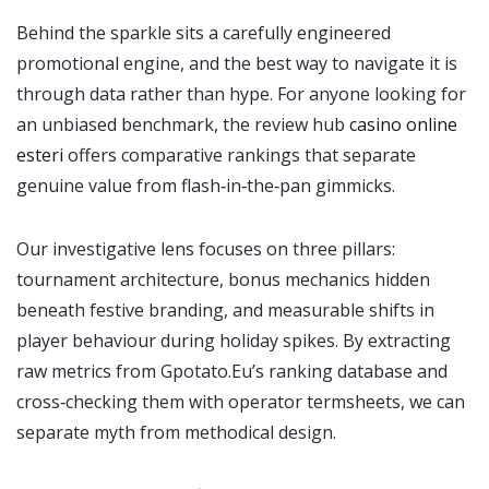
Behind the sparkle sits a carefully engineered
promotional engine, and the best way to navigate it is
through data rather than hype. For anyone looking for
an unbiased benchmark, the review hub
casino online
esteri
offers comparative rankings that separate
genuine value from flash‑in‑the‑pan gimmicks.
Our investigative lens focuses on three pillars:
tournament architecture, bonus mechanics hidden
beneath festive branding, and measurable shifts in
player behaviour during holiday spikes. By extracting
raw metrics from Gpotato.Eu’s ranking database and
cross‑checking them with operator termsheets, we can
separate myth from methodical design.