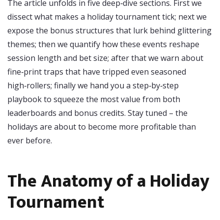
The article unfolds in five deep‑dive sections. First we
dissect what makes a holiday tournament tick; next we
expose the bonus structures that lurk behind glittering
themes; then we quantify how these events reshape
session length and bet size; after that we warn about
fine‑print traps that have tripped even seasoned
high‑rollers; finally we hand you a step‑by‑step
playbook to squeeze the most value from both
leaderboards and bonus credits. Stay tuned – the
holidays are about to become more profitable than
ever before.
The Anatomy of a Holiday
Tournament