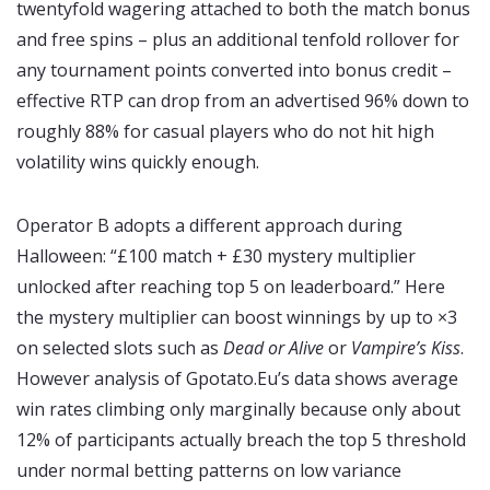
twentyfold wagering attached to both the match bonus
and free spins – plus an additional tenfold rollover for
any tournament points converted into bonus credit –
effective RTP can drop from an advertised 96% down to
roughly 88% for casual players who do not hit high
volatility wins quickly enough.
Operator B adopts a different approach during
Halloween: “£100 match + £30 mystery multiplier
unlocked after reaching top 5 on leaderboard.” Here
the mystery multiplier can boost winnings by up to ×3
on selected slots such as
Dead or Alive
or
Vampire’s Kiss
.
However analysis of Gpotato.Eu’s data shows average
win rates climbing only marginally because only about
12% of participants actually breach the top 5 threshold
under normal betting patterns on low variance