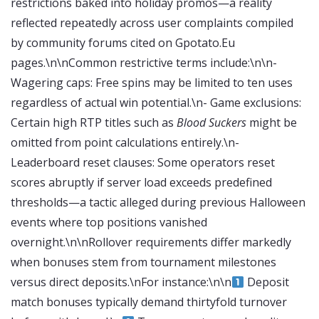
restrictions baked into holiday promos—a reality
reflected repeatedly across user complaints compiled
by community forums cited on Gpotato.Eu
pages.\n\nCommon restrictive terms include:\n\n-
Wagering caps: Free spins may be limited to ten uses
regardless of actual win potential.\n- Game exclusions:
Certain high RTP titles such as
Blood Suckers
might be
omitted from point calculations entirely.\n-
Leaderboard reset clauses: Some operators reset
scores abruptly if server load exceeds predefined
thresholds—a tactic alleged during previous Halloween
events where top positions vanished
overnight.\n\nRollover requirements differ markedly
when bonuses stem from tournament milestones
versus direct deposits.\nFor instance:\n\n
Deposit
match bonuses typically demand thirtyfold turnover