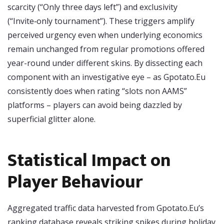
scarcity (“Only three days left”) and exclusivity
(“Invite‑only tournament”). These triggers amplify
perceived urgency even when underlying economics
remain unchanged from regular promotions offered
year-round under different skins. By dissecting each
component with an investigative eye – as Gpotato.Eu
consistently does when rating “slots non AAMS”
platforms – players can avoid being dazzled by
superficial glitter alone.
Statistical Impact on
Player Behaviour
Aggregated traffic data harvested from Gpotato.Eu’s
ranking database reveals striking spikes during holiday