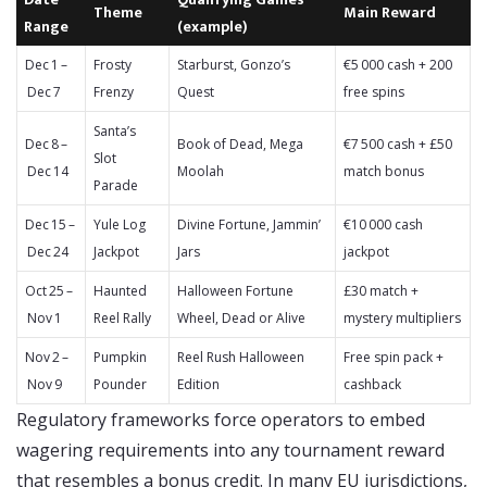
Theme
Main Reward
Range
(example)
Dec 1 –
Frosty
Starburst, Gonzo’s
€5 000 cash + 200
Dec 7
Frenzy
Quest
free spins
Santa’s
Dec 8 –
Book of Dead, Mega
€7 500 cash + £50
Slot
Dec 14
Moolah
match bonus
Parade
Dec 15 –
Yule Log
Divine Fortune, Jammin’
€10 000 cash
Dec 24
Jackpot
Jars
jackpot
Oct 25 –
Haunted
Halloween Fortune
£30 match +
Nov 1
Reel Rally
Wheel, Dead or Alive
mystery multipliers
Nov 2 –
Pumpkin
Reel Rush Halloween
Free spin pack +
Nov 9
Pounder
Edition
cashback
Regulatory frameworks force operators to embed
wagering requirements into any tournament reward
that resembles a bonus credit. In many EU jurisdictions,