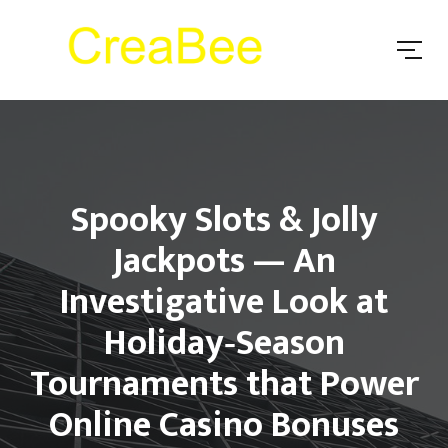
Spooky Slots & Jolly
Jackpots — An
Investigative Look at
Holiday‑Season
Tournaments that Power
Online Casino Bonuses