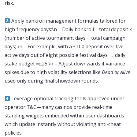
risk.
Apply bankroll management formulas tailored for
high‑frequency days:\n – Daily bankroll = total deposit ×
(number of active tournament days ÷ total campaign
days).\n – For example, with a £100 deposit over five
active days out of eight possible festival days → daily
stake budget ≈£25.\n – Adjust downwards if variance
spikes due to high volatility selections like
Dead or Alive
used only during final showdown rounds.
Leverage optional tracking tools approved under
operator T&C—many casinos provide real‑time
standing widgets embedded within user dashboards
which update instantly without violating anti-cheat
policies.