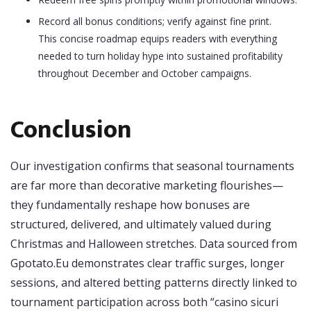
Record all bonus conditions; verify against fine print.
This concise roadmap equips readers with everything
needed to turn holiday hype into sustained profitability
throughout December and October campaigns.
Conclusion
Our investigation confirms that seasonal tournaments
are far more than decorative marketing flourishes—
they fundamentally reshape how bonuses are
structured, delivered, and ultimately valued during
Christmas and Halloween stretches. Data sourced from
Gpotato.Eu demonstrates clear traffic surges, longer
sessions, and altered betting patterns directly linked to
tournament participation across both “casino sicuri