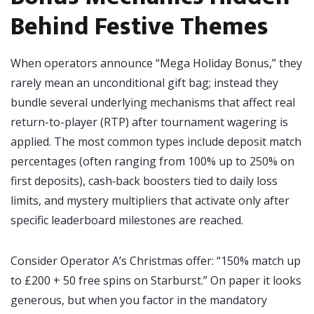
Behind Festive Themes
When operators announce “Mega Holiday Bonus,” they
rarely mean an unconditional gift bag; instead they
bundle several underlying mechanisms that affect real
return-to-player (RTP) after tournament wagering is
applied. The most common types include deposit match
percentages (often ranging from 100% up to 250% on
first deposits), cash‑back boosters tied to daily loss
limits, and mystery multipliers that activate only after
specific leaderboard milestones are reached.
Consider Operator A’s Christmas offer: “150% match up
to £200 + 50 free spins on Starburst.” On paper it looks
generous, but when you factor in the mandatory