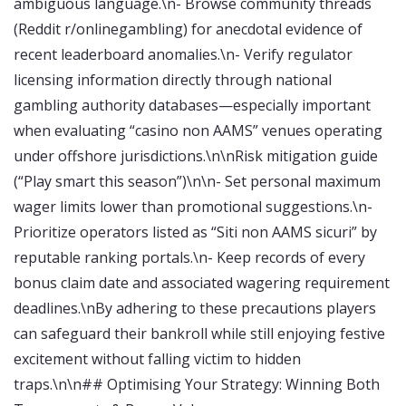
ambiguous language.\n- Browse community threads
(Reddit r/onlinegambling) for anecdotal evidence of
recent leaderboard anomalies.\n- Verify regulator
licensing information directly through national
gambling authority databases—especially important
when evaluating “casino non AAMS” venues operating
under offshore jurisdictions.\n\nRisk mitigation guide
(“Play smart this season”)\n\n- Set personal maximum
wager limits lower than promotional suggestions.\n-
Prioritize operators listed as “Siti non AAMS sicuri” by
reputable ranking portals.\n- Keep records of every
bonus claim date and associated wagering requirement
deadlines.\nBy adhering to these precautions players
can safeguard their bankroll while still enjoying festive
excitement without falling victim to hidden
traps.\n\n## Optimising Your Strategy: Winning Both