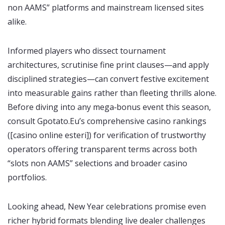
non AAMS” platforms and mainstream licensed sites
alike.
Informed players who dissect tournament
architectures, scrutinise fine print clauses—and apply
disciplined strategies—can convert festive excitement
into measurable gains rather than fleeting thrills alone.
Before diving into any mega‐bonus event this season,
consult Gpotato.Eu’s comprehensive casino rankings
([casino online esteri]) for verification of trustworthy
operators offering transparent terms across both
“slots non AAMS” selections and broader casino
portfolios.
Looking ahead, New Year celebrations promise even
richer hybrid formats blending live dealer challenges