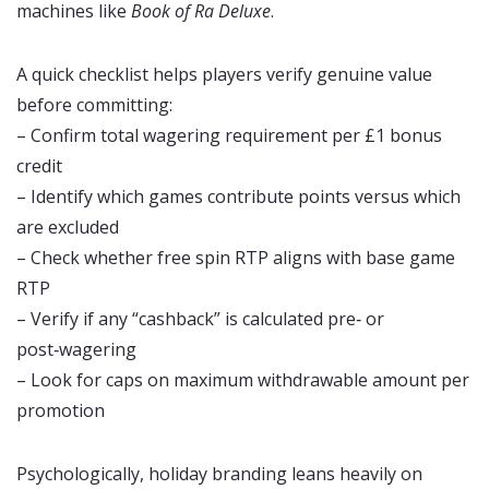
machines like
Book of Ra Deluxe
.
A quick checklist helps players verify genuine value
before committing:
– Confirm total wagering requirement per £1 bonus
credit
– Identify which games contribute points versus which
are excluded
– Check whether free spin RTP aligns with base game
RTP
– Verify if any “cashback” is calculated pre‑ or
post‑wagering
– Look for caps on maximum withdrawable amount per
promotion
Psychologically, holiday branding leans heavily on