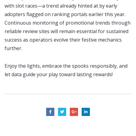
with slot races—a trend already hinted at by early
adopters flagged on ranking portals earlier this year.
Continuous monitoring of promotional trends through
reliable review sites will remain essential for sustained
success as operators evolve their festive mechanics
further.
Enjoy the lights, embrace the spooks responsibly, and
let data guide your play toward lasting rewards!