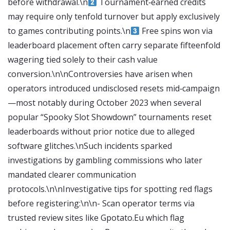
before withdrawal.\n
Tournament‐earned credits
may require only tenfold turnover but apply exclusively
to games contributing points.\n
Free spins won via
leaderboard placement often carry separate fifteenfold
wagering tied solely to their cash value
conversion.\n\nControversies have arisen when
operators introduced undisclosed resets mid‑campaign
—most notably during October 2023 when several
popular “Spooky Slot Showdown” tournaments reset
leaderboards without prior notice due to alleged
software glitches.\nSuch incidents sparked
investigations by gambling commissions who later
mandated clearer communication
protocols.\n\nInvestigative tips for spotting red flags
before registering:\n\n- Scan operator terms via
trusted review sites like Gpotato.Eu which flag