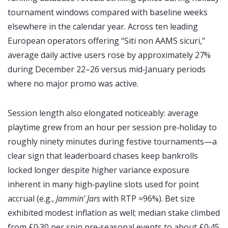
tournament windows compared with baseline weeks
elsewhere in the calendar year. Across ten leading
European operators offering “Siti non AAMS sicuri,”
average daily active users rose by approximately 27%
during December 22–26 versus mid‑January periods
where no major promo was active.
Session length also elongated noticeably: average
playtime grew from an hour per session pre‑holiday to
roughly ninety minutes during festive tournaments—a
clear sign that leaderboard chases keep bankrolls
locked longer despite higher variance exposure
inherent in many high‐payline slots used for point
accrual (e.g.,
Jammin’ Jars
with RTP ≈96%). Bet size
exhibited modest inflation as well; median stake climbed
from £0·30 per spin pre‑seasonal events to about £0·45