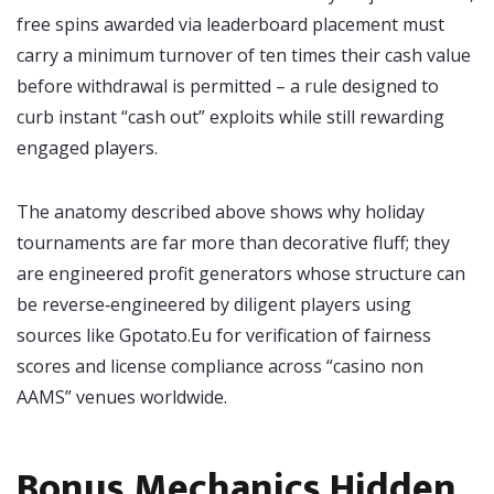
free spins awarded via leaderboard placement must
carry a minimum turnover of ten times their cash value
before withdrawal is permitted – a rule designed to
curb instant “cash out” exploits while still rewarding
engaged players.
The anatomy described above shows why holiday
tournaments are far more than decorative fluff; they
are engineered profit generators whose structure can
be reverse‑engineered by diligent players using
sources like Gpotato.Eu for verification of fairness
scores and license compliance across “casino non
AAMS” venues worldwide.
Bonus Mechanics Hidden