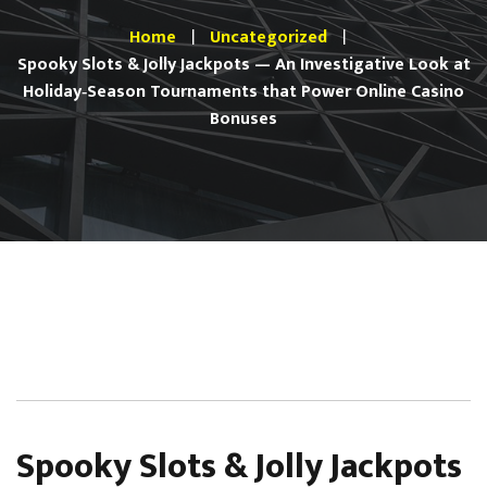
Home
Uncategorized
Spooky Slots & Jolly Jackpots — An Investigative Look at
Holiday‑Season Tournaments that Power Online Casino
Bonuses
Spooky Slots & Jolly Jackpots