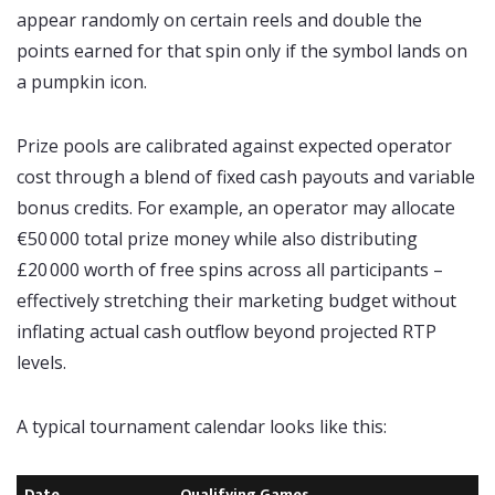
appear randomly on certain reels and double the
points earned for that spin only if the symbol lands on
a pumpkin icon.
Prize pools are calibrated against expected operator
cost through a blend of fixed cash payouts and variable
bonus credits. For example, an operator may allocate
€50 000 total prize money while also distributing
£20 000 worth of free spins across all participants –
effectively stretching their marketing budget without
inflating actual cash outflow beyond projected RTP
levels.
A typical tournament calendar looks like this:
Date
Qualifying Games