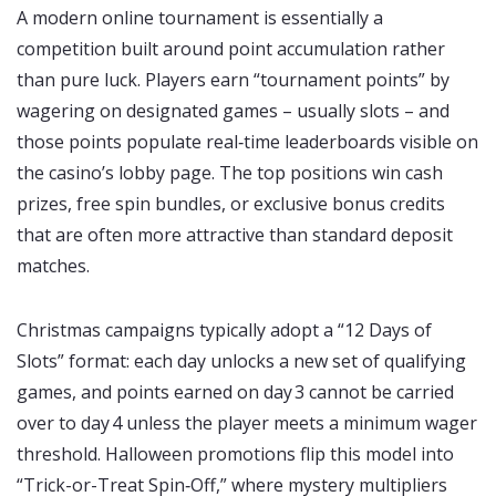
A modern online tournament is essentially a
competition built around point accumulation rather
than pure luck. Players earn “tournament points” by
wagering on designated games – usually slots – and
those points populate real‑time leaderboards visible on
the casino’s lobby page. The top positions win cash
prizes, free spin bundles, or exclusive bonus credits
that are often more attractive than standard deposit
matches.
Christmas campaigns typically adopt a “12 Days of
Slots” format: each day unlocks a new set of qualifying
games, and points earned on day 3 cannot be carried
over to day 4 unless the player meets a minimum wager
threshold. Halloween promotions flip this model into
“Trick-or-Treat Spin‑Off,” where mystery multipliers