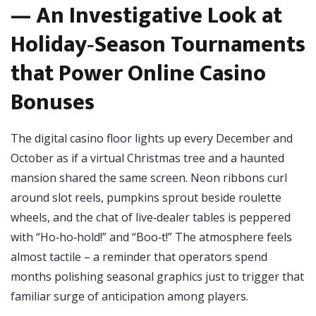
— An Investigative Look at
Holiday‑Season Tournaments
that Power Online Casino
Bonuses
The digital casino floor lights up every December and
October as if a virtual Christmas tree and a haunted
mansion shared the same screen. Neon ribbons curl
around slot reels, pumpkins sprout beside roulette
wheels, and the chat of live‑dealer tables is peppered
with “Ho‑ho‑hold!” and “Boo‑t!” The atmosphere feels
almost tactile – a reminder that operators spend
months polishing seasonal graphics just to trigger that
familiar surge of anticipation among players.