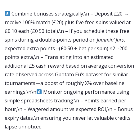
Combine bonuses strategically:\n – Deposit £20 →
receive 100% match (£20) plus five free spins valued at
£0·10 each (£0·50 total).\n – If you schedule these free
spins during a double‑points period on
Jammin’ Jars
,
expected extra points ≈(£0·50 ÷ bet per spin) ×2 ≈200
points extra,\n – Translating into an estimated
additional £5 cash reward based on average conversion
rate observed across Gpotato.Eu’s dataset for similar
tournaments—a boost of roughly X% over baseline
earnings.\n\n
Monitor ongoing performance using
simple spreadsheets tracking:\n – Points earned per
hour,\n – Wagered amount vs expected ROI,\n – Bonus
expiry dates,\n ensuring you never let valuable credits
lapse unnoticed.