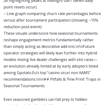
26 highlighting peaks at midnight GMT (when daily
point resets occur).
– Line graph comparing churn rate percentages before
versus after tournament participation (showing ~15%
reduction post‐event).
These visuals underscore how seasonal tournaments
reshape engagement metrics fundamentally rather
than simply acting as decorative add‐ons.\n\nFuture
operator strategies will likely lean further into hybrid
models mixing live dealer challenges with slot races—
an evolution already hinted at by early adopters listed
among Gpotato.Eu’s top “casino sicuri non AAMS”
recommendations.\n\n## Pitfalls & ‘Fine Print’ Traps in
Seasonal Tournaments
Even seasoned gamblers can fall prey to hidden