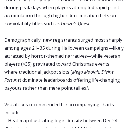
during peak days when players attempted rapid point
accumulation through higher denomination bets on
low volatility titles such as
Gonzo’s Quest
.
Demographically, new registrants surged most sharply
among ages 21–35 during Halloween campaigns—likely
attracted by horror-themed narratives—while veteran
players (>35) gravitated toward Christmas events
where traditional jackpot slots (
Mega Moolah
,
Divine
Fortune
) dominate leaderboards offering life‑changing
payouts rather than mere point tallies.\
Visual cues recommended for accompanying charts
include:
– Heat map illustrating login density between Dec 24–