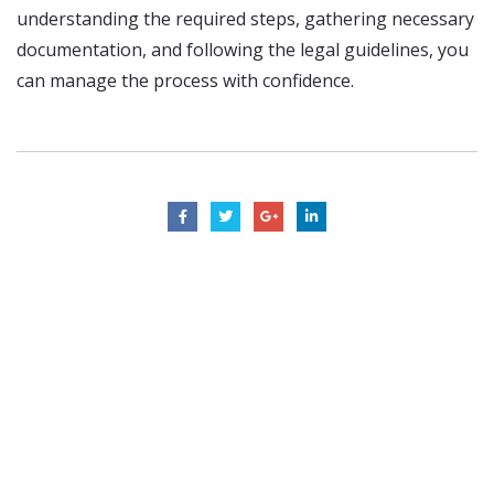
understanding the required steps, gathering necessary
documentation, and following the legal guidelines, you
can manage the process with confidence.