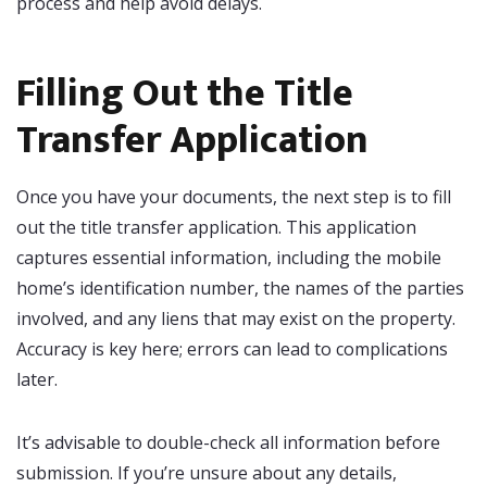
process and help avoid delays.
Filling Out the Title
Transfer Application
Once you have your documents, the next step is to fill
out the title transfer application. This application
captures essential information, including the mobile
home’s identification number, the names of the parties
involved, and any liens that may exist on the property.
Accuracy is key here; errors can lead to complications
later.
It’s advisable to double-check all information before
submission. If you’re unsure about any details,