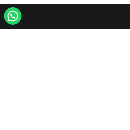
Etiam consequat sem ullamcorper, euismod metus sit
amet, tristique justo. Vestibulum mattis, nisi ut faucibus
commodo, risus ex commodo.
+961-3-844008