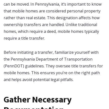
can be moved. In Pennsylvania, it’s important to know
that mobile homes are considered personal property
rather than real estate. This designation affects how
ownership transfers are handled. Unlike traditional
homes, which require a deed, mobile homes typically
require a title transfer.
Before initiating a transfer, familiarize yourself with
the Pennsylvania Department of Transportation
(PennDOT) guidelines. They oversee title transfers for
mobile homes. This ensures you’re on the right path
and helps avoid potential legal pitfalls.
Gather Necessary