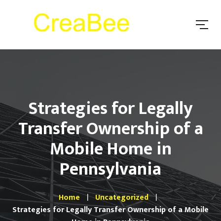
Strategies for Legally
Transfer Ownership of a
Mobile Home in
Pennsylvania
Home
Uncategorized
Strategies for Legally Transfer Ownership of a Mobile