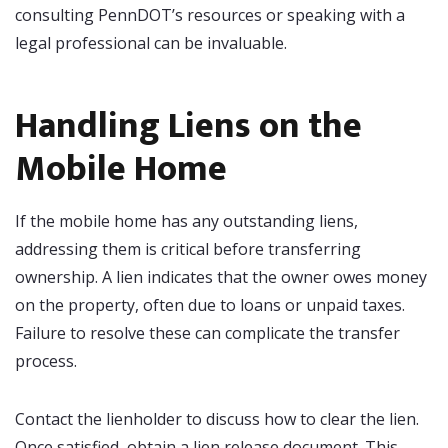
consulting PennDOT’s resources or speaking with a
legal professional can be invaluable.
Handling Liens on the
Mobile Home
If the mobile home has any outstanding liens,
addressing them is critical before transferring
ownership. A lien indicates that the owner owes money
on the property, often due to loans or unpaid taxes.
Failure to resolve these can complicate the transfer
process.
Contact the lienholder to discuss how to clear the lien.
Once satisfied, obtain a lien release document. This