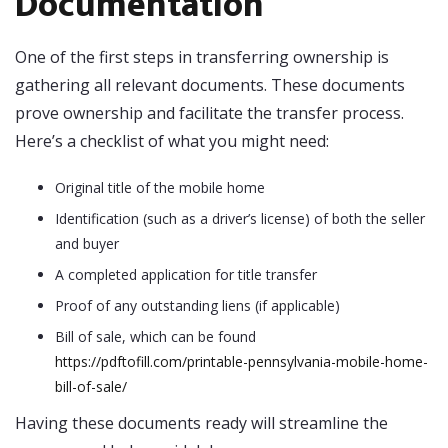
Documentation
One of the first steps in transferring ownership is
gathering all relevant documents. These documents
prove ownership and facilitate the transfer process.
Here’s a checklist of what you might need:
Original title of the mobile home
Identification (such as a driver’s license) of both the seller
and buyer
A completed application for title transfer
Proof of any outstanding liens (if applicable)
Bill of sale, which can be found
https://pdftofill.com/printable-pennsylvania-mobile-home-
bill-of-sale/
Having these documents ready will streamline the