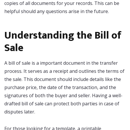
copies of all documents for your records. This can be
helpful should any questions arise in the future.
Understanding the Bill of
Sale
A bill of sale is a important document in the transfer
process. It serves as a receipt and outlines the terms of
the sale. This document should include details like the
purchase price, the date of the transaction, and the
signatures of both the buyer and seller. Having a well-
drafted bill of sale can protect both parties in case of
disputes later.
For those looking for a template, a printable