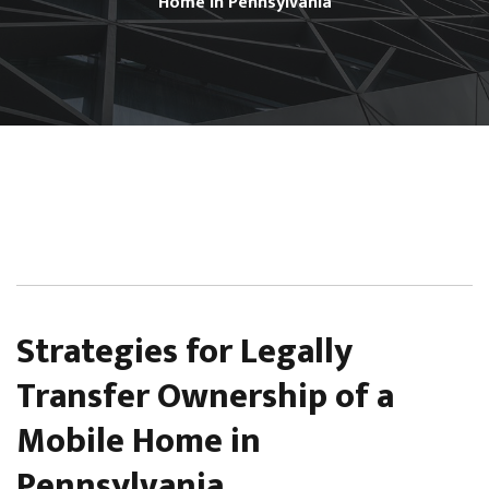
Home in Pennsylvania
Strategies for Legally
Transfer Ownership of a
Mobile Home in
Pennsylvania