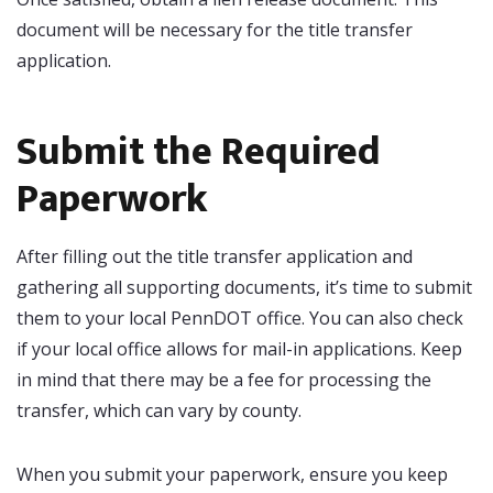
document will be necessary for the title transfer
application.
Submit the Required
Paperwork
After filling out the title transfer application and
gathering all supporting documents, it’s time to submit
them to your local PennDOT office. You can also check
if your local office allows for mail-in applications. Keep
in mind that there may be a fee for processing the
transfer, which can vary by county.
When you submit your paperwork, ensure you keep