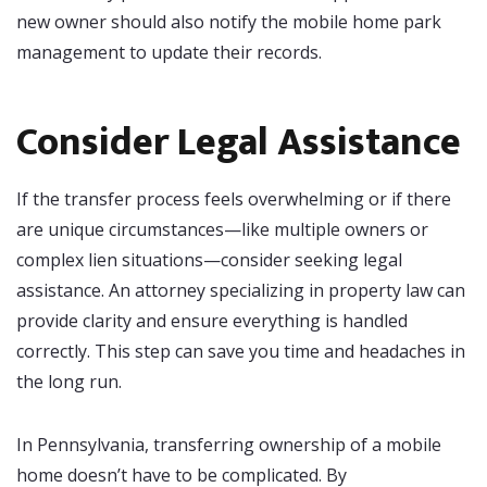
new owner should also notify the mobile home park
management to update their records.
Consider Legal Assistance
If the transfer process feels overwhelming or if there
are unique circumstances—like multiple owners or
complex lien situations—consider seeking legal
assistance. An attorney specializing in property law can
provide clarity and ensure everything is handled
correctly. This step can save you time and headaches in
the long run.
In Pennsylvania, transferring ownership of a mobile
home doesn’t have to be complicated. By