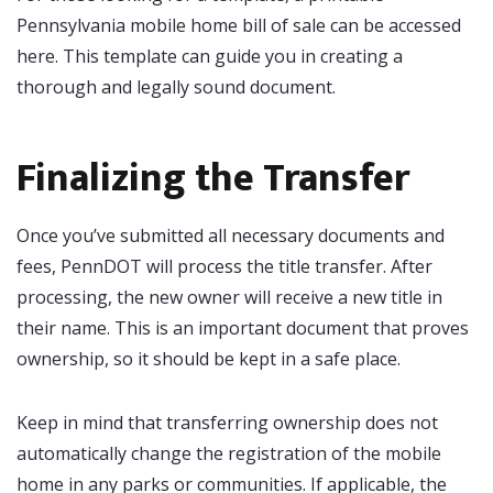
Pennsylvania mobile home bill of sale can be accessed
here. This template can guide you in creating a
thorough and legally sound document.
Finalizing the Transfer
Once you’ve submitted all necessary documents and
fees, PennDOT will process the title transfer. After
processing, the new owner will receive a new title in
their name. This is an important document that proves
ownership, so it should be kept in a safe place.
Keep in mind that transferring ownership does not
automatically change the registration of the mobile
home in any parks or communities. If applicable, the