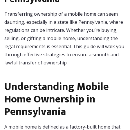
Transferring ownership of a mobile home can seem
daunting, especially in a state like Pennsylvania, where
regulations can be intricate. Whether you’re buying,
selling, or gifting a mobile home, understanding the
legal requirements is essential. This guide will walk you
through effective strategies to ensure a smooth and
lawful transfer of ownership.
Understanding Mobile
Home Ownership in
Pennsylvania
A mobile home is defined as a factory-built home that