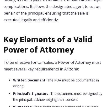
complications. It allows the designated agent to act on
behalf of the principal, ensuring that the sale is
executed legally and efficiently.
Key Elements of a Valid
Power of Attorney
To be effective for car sales, a Power of Attorney must
meet several key requirements in Arizona:
Written Document:
The POA must be documented in
writing.
Principal’s Signature:
The document must be signed by
the principal, acknowledging their consent.
Witnesses:
The signing must be witnessed by at least