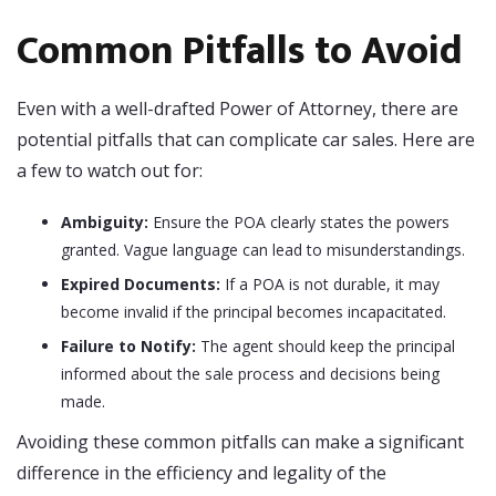
Common Pitfalls to Avoid
Even with a well-drafted Power of Attorney, there are
potential pitfalls that can complicate car sales. Here are
a few to watch out for:
Ambiguity:
Ensure the POA clearly states the powers
granted. Vague language can lead to misunderstandings.
Expired Documents:
If a POA is not durable, it may
become invalid if the principal becomes incapacitated.
Failure to Notify:
The agent should keep the principal
informed about the sale process and decisions being
made.
Avoiding these common pitfalls can make a significant
difference in the efficiency and legality of the