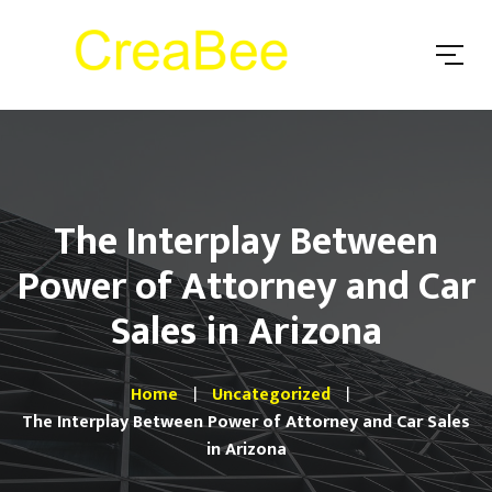
The Interplay Between
Power of Attorney and Car
Sales in Arizona
Home
Uncategorized
The Interplay Between Power of Attorney and Car Sales
in Arizona