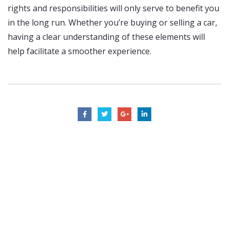
rights and responsibilities will only serve to benefit you
in the long run. Whether you’re buying or selling a car,
having a clear understanding of these elements will
help facilitate a smoother experience.