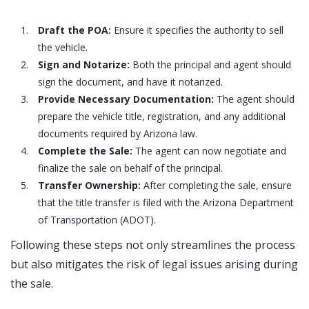
Draft the POA:
Ensure it specifies the authority to sell
the vehicle.
Sign and Notarize:
Both the principal and agent should
sign the document, and have it notarized.
Provide Necessary Documentation:
The agent should
prepare the vehicle title, registration, and any additional
documents required by Arizona law.
Complete the Sale:
The agent can now negotiate and
finalize the sale on behalf of the principal.
Transfer Ownership:
After completing the sale, ensure
that the title transfer is filed with the Arizona Department
of Transportation (ADOT).
Following these steps not only streamlines the process
but also mitigates the risk of legal issues arising during
the sale.