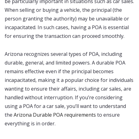
be particularly important in situations such as car sales.
When selling or buying a vehicle, the principal (the
person granting the authority) may be unavailable or
incapacitated. In such cases, having a POA is essential
for ensuring the transaction can proceed smoothly.
Arizona recognizes several types of POA, including
durable, general, and limited powers. A durable POA
remains effective even if the principal becomes
incapacitated, making it a popular choice for individuals
wanting to ensure their affairs, including car sales, are
handled without interruption. If you’re considering
using a POA for a car sale, you’ll want to understand
the
Arizona Durable POA requirements
to ensure
everything is in order.