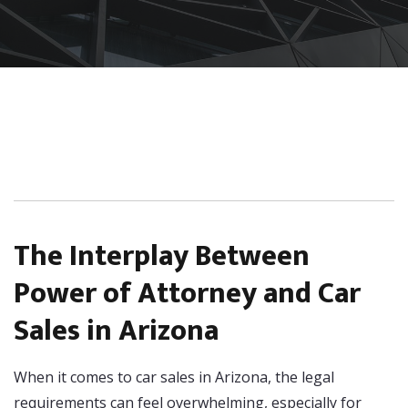
The Interplay Between
Power of Attorney and Car
Sales in Arizona
When it comes to car sales in Arizona, the legal
requirements can feel overwhelming, especially for