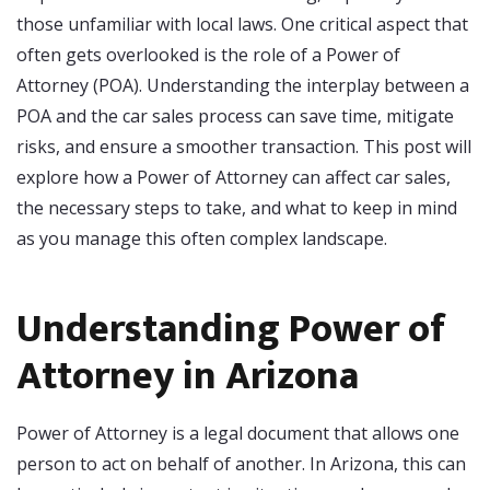
those unfamiliar with local laws. One critical aspect that
often gets overlooked is the role of a Power of
Attorney (POA). Understanding the interplay between a
POA and the car sales process can save time, mitigate
risks, and ensure a smoother transaction. This post will
explore how a Power of Attorney can affect car sales,
the necessary steps to take, and what to keep in mind
as you manage this often complex landscape.
Understanding Power of
Attorney in Arizona
Power of Attorney is a legal document that allows one
person to act on behalf of another. In Arizona, this can