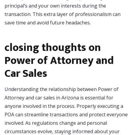
principal’s and your own interests during the
transaction. This extra layer of professionalism can
save time and avoid future headaches.
closing thoughts on
Power of Attorney and
Car Sales
Understanding the relationship between Power of
Attorney and car sales in Arizona is essential for
anyone involved in the process. Properly executing a
POA can streamline transactions and protect everyone
involved. As regulations change and personal
circumstances evolve, staying informed about your