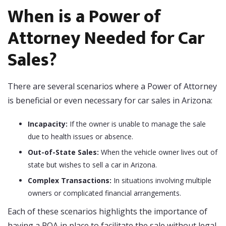
When is a Power of
Attorney Needed for Car
Sales?
There are several scenarios where a Power of Attorney
is beneficial or even necessary for car sales in Arizona:
Incapacity:
If the owner is unable to manage the sale
due to health issues or absence.
Out-of-State Sales:
When the vehicle owner lives out of
state but wishes to sell a car in Arizona.
Complex Transactions:
In situations involving multiple
owners or complicated financial arrangements.
Each of these scenarios highlights the importance of
having a POA in place to facilitate the sale without legal