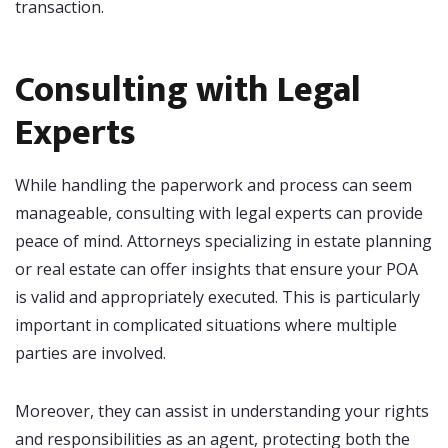
transaction.
Consulting with Legal
Experts
While handling the paperwork and process can seem
manageable, consulting with legal experts can provide
peace of mind. Attorneys specializing in estate planning
or real estate can offer insights that ensure your POA
is valid and appropriately executed. This is particularly
important in complicated situations where multiple
parties are involved.
Moreover, they can assist in understanding your rights
and responsibilities as an agent, protecting both the