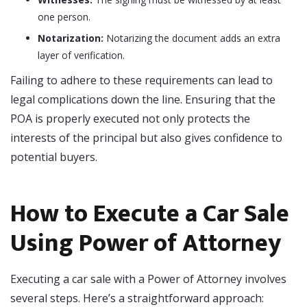
one person.
Notarization:
Notarizing the document adds an extra
layer of verification.
Failing to adhere to these requirements can lead to
legal complications down the line. Ensuring that the
POA is properly executed not only protects the
interests of the principal but also gives confidence to
potential buyers.
How to Execute a Car Sale
Using Power of Attorney
Executing a car sale with a Power of Attorney involves
several steps. Here’s a straightforward approach: