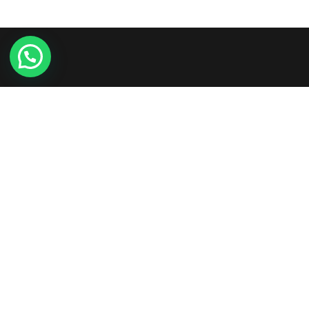
Etiam consequat sem ullamcorper, euismod metus sit
amet, tristique justo. Vestibulum mattis, nisi ut faucibus
commodo, risus ex commodo.