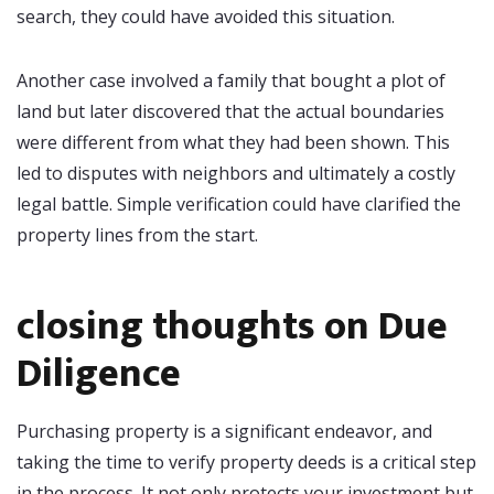
search, they could have avoided this situation.
Another case involved a family that bought a plot of
land but later discovered that the actual boundaries
were different from what they had been shown. This
led to disputes with neighbors and ultimately a costly
legal battle. Simple verification could have clarified the
property lines from the start.
closing thoughts on Due
Diligence
Purchasing property is a significant endeavor, and
taking the time to verify property deeds is a critical step
in the process. It not only protects your investment but