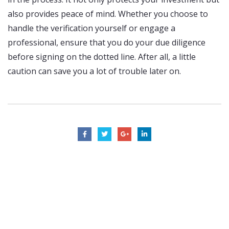
also provides peace of mind. Whether you choose to
handle the verification yourself or engage a
professional, ensure that you do your due diligence
before signing on the dotted line. After all, a little
caution can save you a lot of trouble later on.