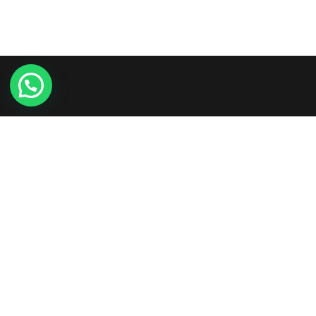
Etiam consequat sem ullamcorper, euismod metus sit
amet, tristique justo. Vestibulum mattis, nisi ut faucibus
commodo, risus ex commodo.