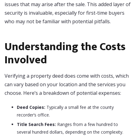
issues that may arise after the sale. This added layer of
security is invaluable, especially for first-time buyers
who may not be familiar with potential pitfalls.
Understanding the Costs
Involved
Verifying a property deed does come with costs, which
can vary based on your location and the services you
choose. Here’s a breakdown of potential expenses:
Deed Copies:
Typically a small fee at the county
recorder’s office.
Title Search Fees:
Ranges from a few hundred to
several hundred dollars, depending on the complexity.