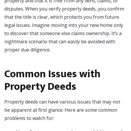
property and that it is free from any liens, claims, or
disputes. When you verify property deeds, you confirm
that the title is clear, which protects you from future
legal issues. Imagine moving into your new home only
to discover that someone else claims ownership. It’s a
nightmare scenario that can easily be avoided with
proper due diligence.
Common Issues with
Property Deeds
Property deeds can have various issues that may not
be apparent at first glance. Here are some common
problems to watch for: