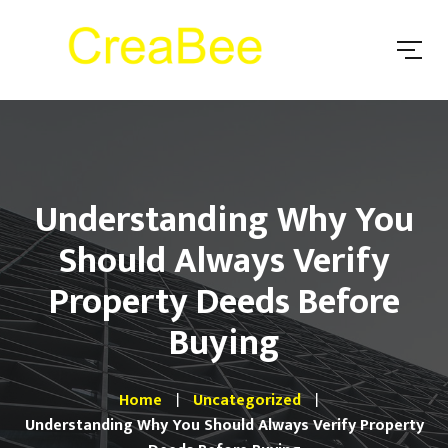
Understanding Why You
Should Always Verify
Property Deeds Before
Buying
Home
Uncategorized
Understanding Why You Should Always Verify Property