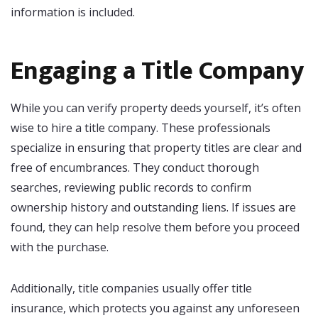
information is included.
Engaging a Title Company
While you can verify property deeds yourself, it’s often
wise to hire a title company. These professionals
specialize in ensuring that property titles are clear and
free of encumbrances. They conduct thorough
searches, reviewing public records to confirm
ownership history and outstanding liens. If issues are
found, they can help resolve them before you proceed
with the purchase.
Additionally, title companies usually offer title
insurance, which protects you against any unforeseen