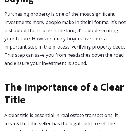
Purchasing property is one of the most significant
investments many people make in their lifetime. It’s not
just about the house or the land; it’s about securing
your future. However, many buyers overlook a
important step in the process: verifying property deeds.
This step can save you from headaches down the road
and ensure your investment is sound.
The Importance of a Clear
Title
A clear title is essential in real estate transactions. It
means that the seller has the legal right to sell the