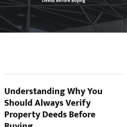
Deeds Before Buying
Understanding Why You
Should Always Verify
Property Deeds Before
Buying