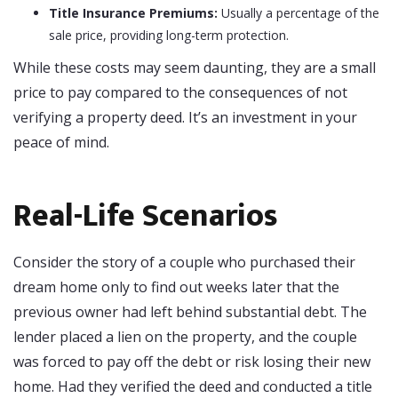
Title Insurance Premiums:
Usually a percentage of the
sale price, providing long-term protection.
While these costs may seem daunting, they are a small
price to pay compared to the consequences of not
verifying a property deed. It’s an investment in your
peace of mind.
Real-Life Scenarios
Consider the story of a couple who purchased their
dream home only to find out weeks later that the
previous owner had left behind substantial debt. The
lender placed a lien on the property, and the couple
was forced to pay off the debt or risk losing their new
home. Had they verified the deed and conducted a title