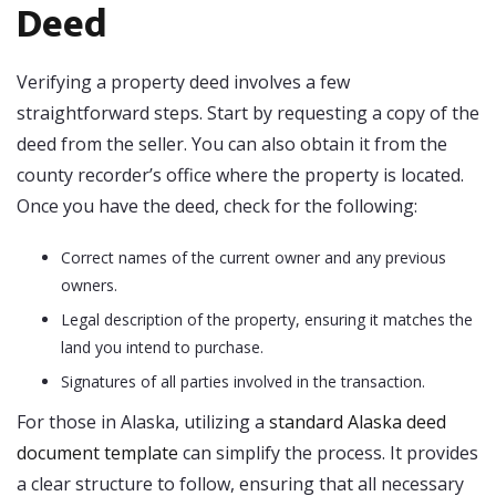
Deed
Verifying a property deed involves a few
straightforward steps. Start by requesting a copy of the
deed from the seller. You can also obtain it from the
county recorder’s office where the property is located.
Once you have the deed, check for the following:
Correct names of the current owner and any previous
owners.
Legal description of the property, ensuring it matches the
land you intend to purchase.
Signatures of all parties involved in the transaction.
For those in Alaska, utilizing a
standard Alaska deed
document template
can simplify the process. It provides
a clear structure to follow, ensuring that all necessary