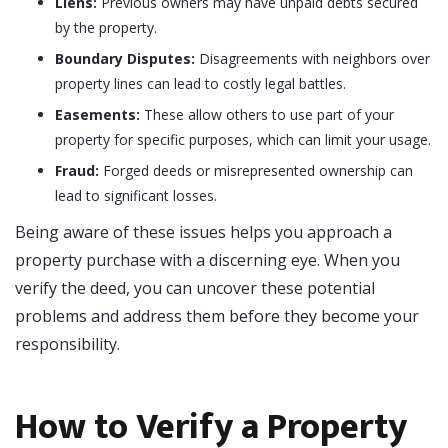
Liens:
Previous owners may have unpaid debts secured
by the property.
Boundary Disputes:
Disagreements with neighbors over
property lines can lead to costly legal battles.
Easements:
These allow others to use part of your
property for specific purposes, which can limit your usage.
Fraud:
Forged deeds or misrepresented ownership can
lead to significant losses.
Being aware of these issues helps you approach a
property purchase with a discerning eye. When you
verify the deed, you can uncover these potential
problems and address them before they become your
responsibility.
How to Verify a Property